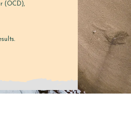
er (OCD),
sults.