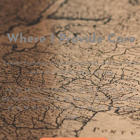
Where I Provide Care
Emblem Psychology & Consulting provides services in Florida
and in 40+ PSYPACT states, including:
AL, AZ, AR, CO, CT, DE, DC, FL, GA, ID, IL, IN, KS, KY, ME,
MD, MI, MN, MS, MO, MT, NE, NV, NH, NJ, NC, ND, OH, OK
PA, RI, SC, SD, TN, TX, UT, VT, VA, WA, WV, WI, WY, and
CNMI.