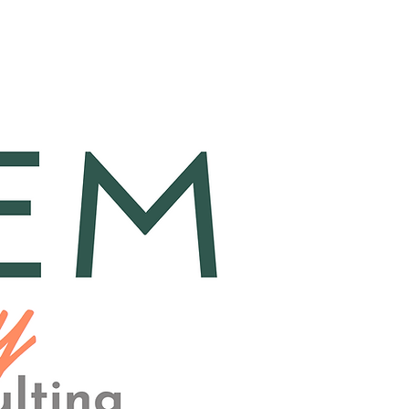
a
FAQ
Contact