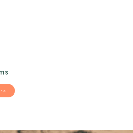
ms
re