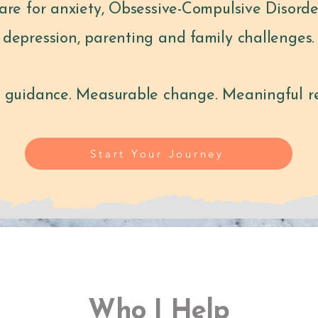
care for anxiety, Obsessive-Compulsive Disord
depression, parenting and family challenges.
 guidance. Measurable change. Meaningful re
Start Your Journey
Who I Help