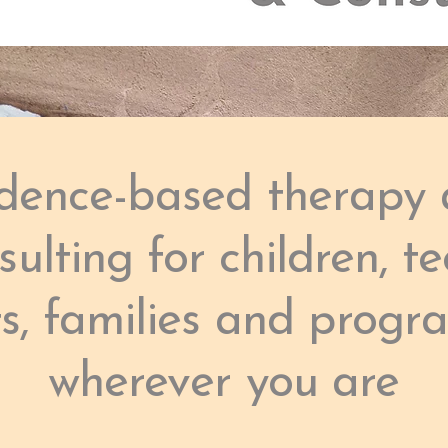
dence-based therapy
sulting for children, te
ts, families and progr
wherever you are