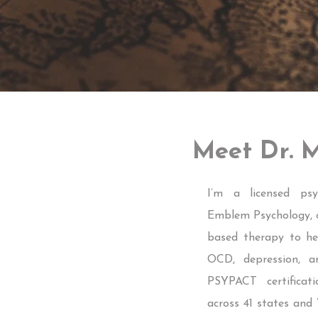
Meet Dr. M
I’m a licensed psy
Emblem Psychology, of
based therapy to hel
OCD, depression, a
PSYPACT certificati
across 41 states and 