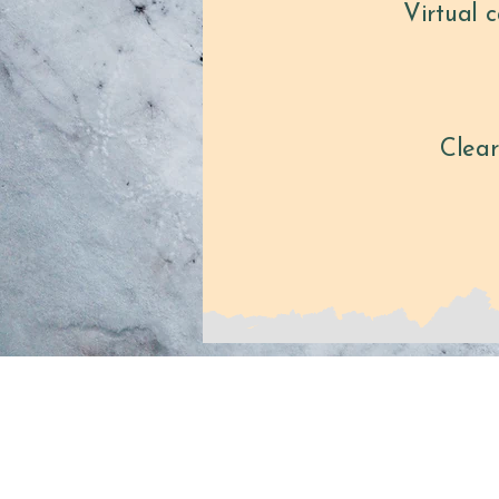
Virtual 
Clear