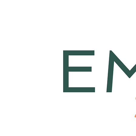
Home
About
T