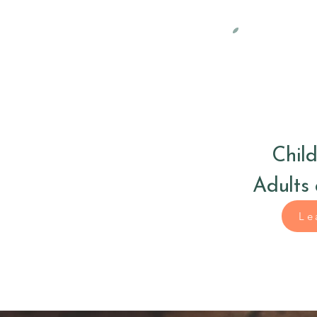
Child
Adults
Le