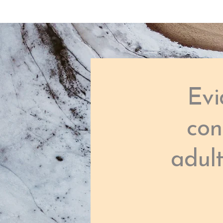
Evi
con
adul