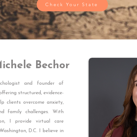
Check Your State
ichele Bechor
chologist and founder of
fering structured, evidence-
p clients overcome anxiety,
nd family challenges. With
on, I provide virtual care
Washington, D.C. I believe in