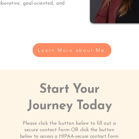
borative, goal-oriented, and
Learn More about Me
Start Your
Journey Today
Please click the button below to fill out a
secure contact form OR
click the button
below to access a HIPAA-secure contact form