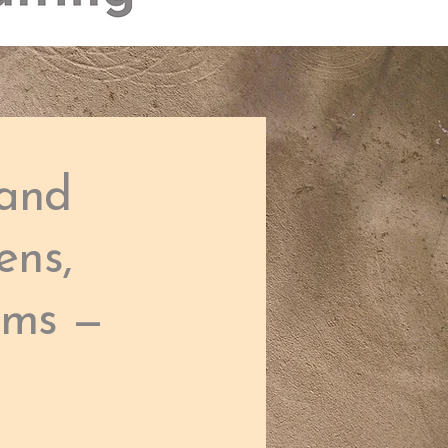
 and
ens,
ams —