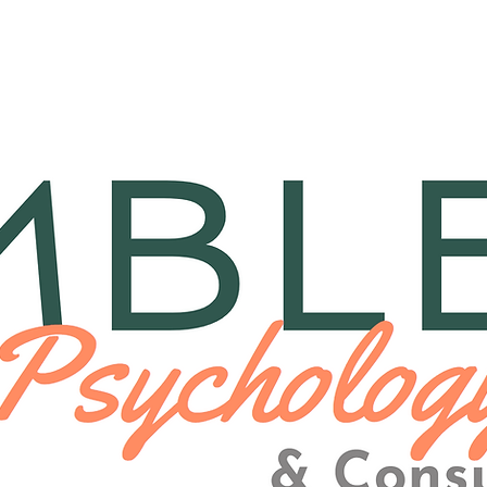
herapy
Consulting
Medi