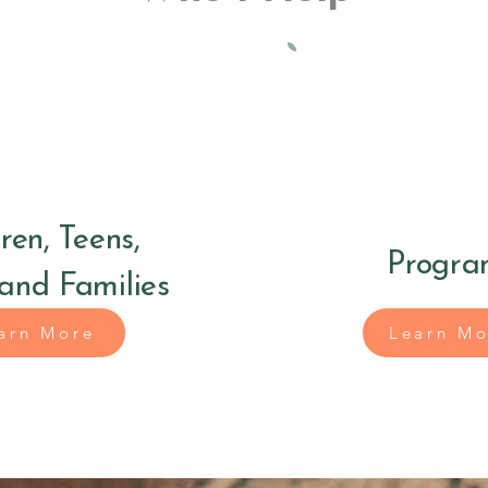
ren, Teens,
Progra
 and Families
arn More
Learn Mo