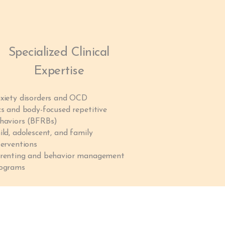
Specialized Clinical
Expertise
xiety disorders and OCD
cs and body-focused repetitive
haviors (BFRBs)
ild, adolescent, and family
terventions
renting and behavior management
ograms