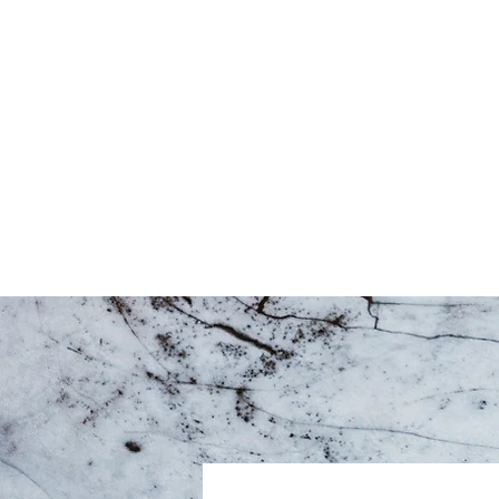
Home
About
T