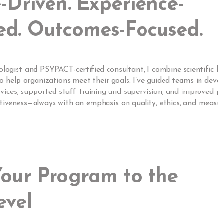
-Driven. Experience-
ed. Outcomes-Focused.
ologist and PSYPACT-certified consultant, I combine scientific
 to help organizations meet their goals. I’ve guided teams in dev
services, supported staff training and supervision, and improve
ctiveness—always with an emphasis on quality, ethics, and meas
Your Program to the
evel