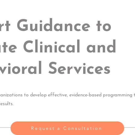
rt Guidance to
te Clinical and
ioral Services
ganizations to develop effective, evidence-based programming 
esults.
Request a Consultation