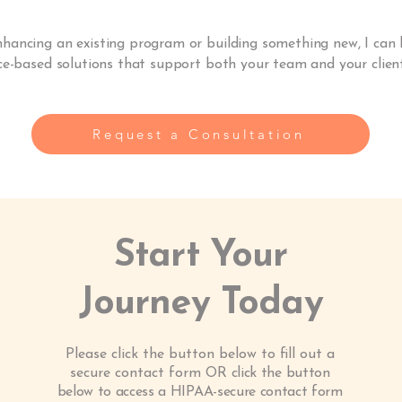
hancing an existing program or building something new, I can 
ce-based solutions that support both your team and your client
Request a Consultation
Start Your
Journey Today
Please click the button below to fill out a
secure contact form OR
click the button
below to access a HIPAA-secure contact form