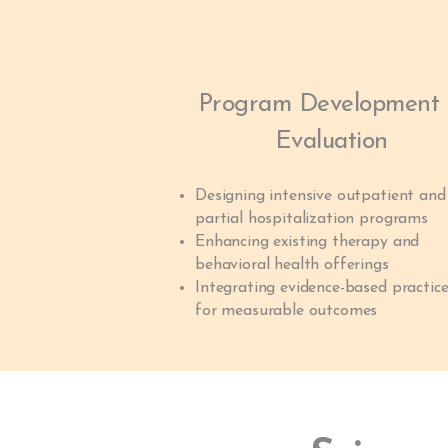
Program Development
Evaluation
Designing intensive outpatient and
partial hospitalization programs
Enhancing existing therapy and
behavioral health offerings
Integrating evidence-based practic
for measurable outcomes