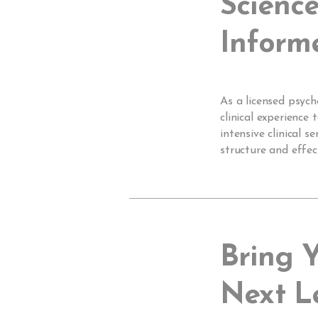
Science
Inform
As a licensed psych
clinical experience
intensive clinical 
structure and effe
Bring 
Next L