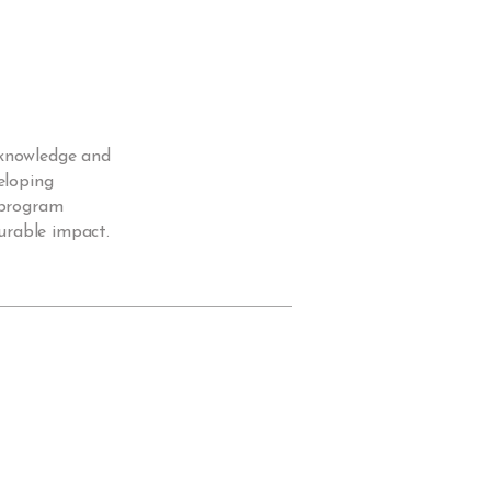
 knowledge and
eloping
d program
urable impact.