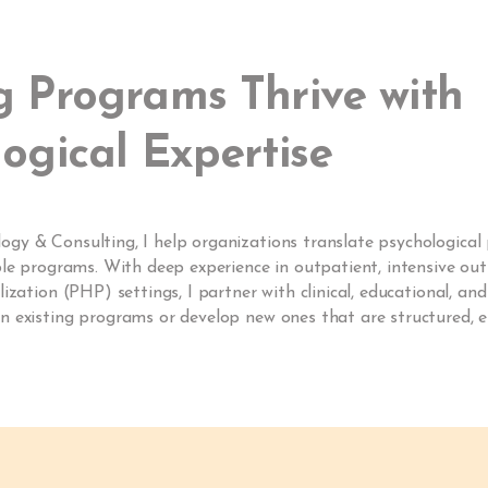
g Programs Thrive with
ogical Expertise
y & Consulting, I help organizations translate psychological p
ble programs. With deep experience in outpatient, intensive out
lization (PHP) settings, I partner with clinical, educational, an
 existing programs or develop new ones that are structured, e