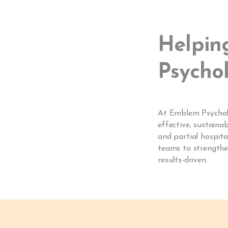
Helpin
Psychol
At Emblem Psycholog
effective, sustaina
and partial hospita
teams to strengthen
results-driven.