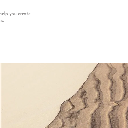
help you create
s.