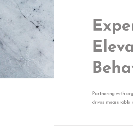
Expe
Eleva
Behav
Partnering with or
drives measurable r