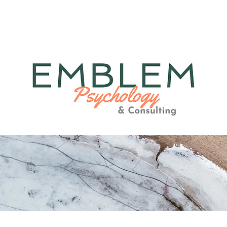
herapy
Consulting
Medi