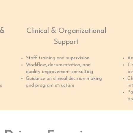
 &
Clinical & Organizational
Support
Staff training and supervision
An
Workflow, documentation, and
Ti
quality improvement consulting
be
Guidance on clinical decision-making
Ch
es
and program structure
in
Pa
pr