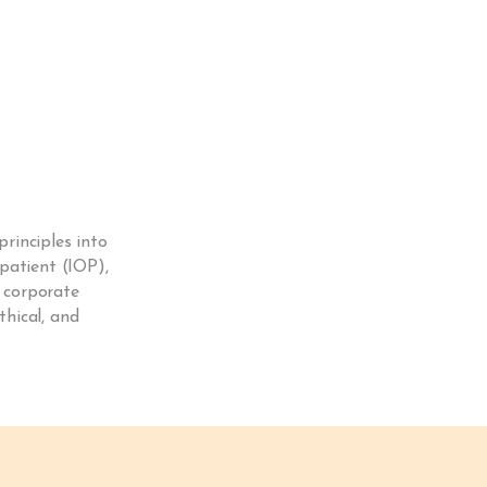
rinciples into
patient (IOP),
d corporate
thical, and