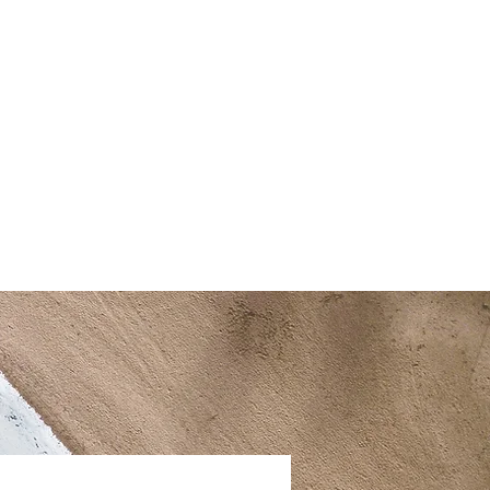
a
FAQ
Contact