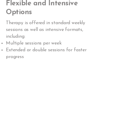
Flexible and Intensive
Options
Therapy is offered in standard weekly
sessions as well as intensive formats,
including:
Multiple sessions per week
Extended or double sessions for faster
progress
This flexibility allows treatment to
meet your unique needs and goals.