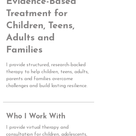
Evidence-Based
Treatment for
Children, Teens,
Adults and
Families
I provide structured, research-backed
therapy to help children, teens, adults,
parents and families overcome
challenges and build lasting resilience.
Who I Work With
I provide virtual therapy and
consultation for children, adolescents,