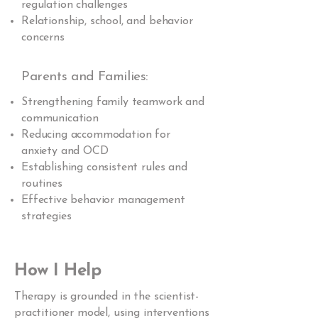
regulation challenges
Relationship, school, and behavior
concerns
Parents and Families:
Strengthening family teamwork and
communication
Reducing accommodation for
anxiety and OCD
Establishing consistent rules and
routines
Effective behavior management
strategies
How I Help
Therapy is grounded in the scientist-
practitioner model, using interventions