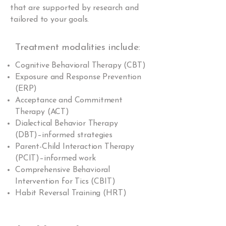
that are supported by research and
tailored to your goals.
Treatment modalities include:
Cognitive Behavioral Therapy (CBT)
Exposure and Response Prevention
(ERP)
Acceptance and Commitment
Therapy (ACT)
Dialectical Behavior Therapy
(DBT)–informed strategies
Parent-Child Interaction Therapy
(PCIT)–informed work
Comprehensive Behavioral
Intervention for Tics (CBIT)
Habit Reversal Training (HRT)