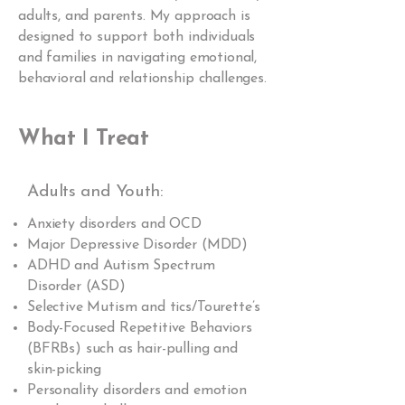
adults, and parents. My approach is
designed to support both individuals
and families in navigating emotional,
behavioral and relationship challenges.
What I Treat
Adults and Youth:
Anxiety disorders and OCD
Major Depressive Disorder (MDD)
ADHD and Autism Spectrum
Disorder (ASD)
Selective Mutism and tics/Tourette’s
Body-Focused Repetitive Behaviors
(BFRBs) such as hair-pulling and
skin-picking
Personality disorders and emotion