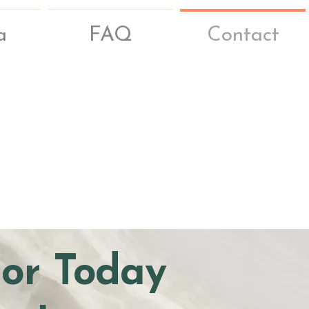
a
FAQ
Contact
hor Today