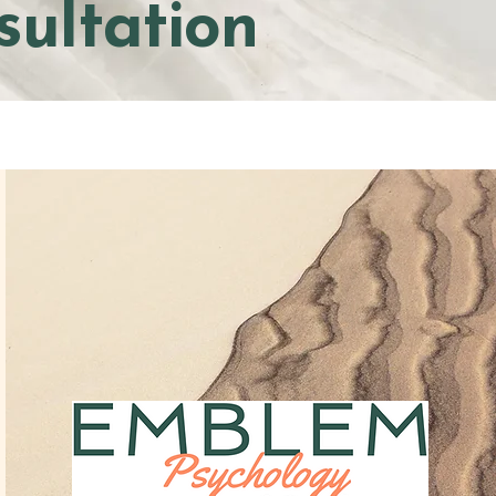
sultation