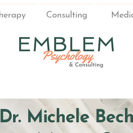
herapy
Consulting
Medi
Dr. Michele Bec