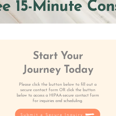
ee 15-Minute Con
Start Your
Journey Today
Please click the button below to fill out a
secure contact form OR
click the button
below to access a HIPAA-secure contact form
for inquiries and scheduling.
Submit a Secure Inquiry