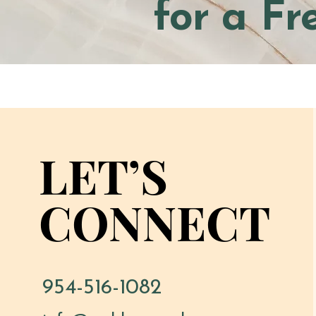
for a Fr
LET’S
LET’S
CONNECT
CONNECT
954-516-1082