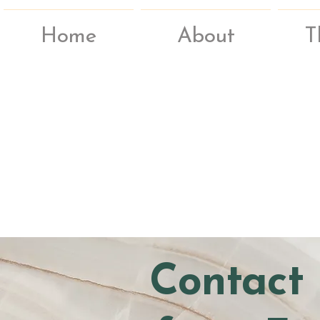
Home
About
T
Contact 